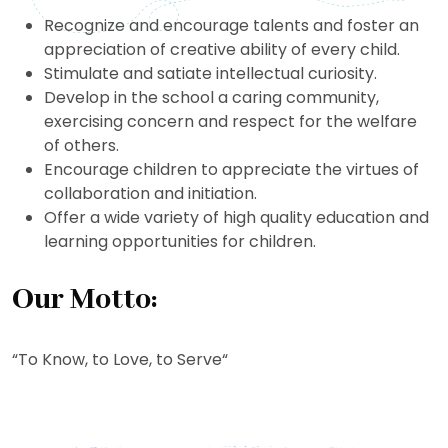
Recognize and encourage talents and foster an
appreciation of creative ability of every child.
Stimulate and satiate intellectual curiosity.
Develop in the school a caring community,
exercising concern and respect for the welfare
of others.
Encourage children to appreciate the virtues of
collaboration and initiation.
Offer a wide variety of high quality education and
learning opportunities for children.
Our Motto:
“To Know, to Love, to Serve“