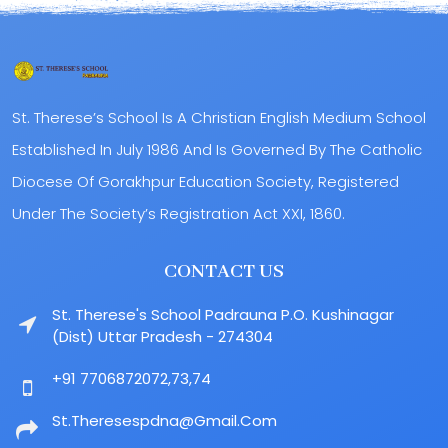
St. Therese’s School Is A Christian English Medium School
Established In July 1986 And Is Governed By The Catholic
Diocese Of Gorakhpur Education Society, Registered
Under The Society’s Registration Act XXI, 1860.
CONTACT US
St. Therese's School Padrauna P.O. Kushinagar
(Dist) Uttar Pradesh - 274304
+91 7706872072,73,74
St.theresespdna@gmail.com