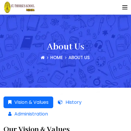
About Us
HOME
ABOUT US
Vision & Values
History
Administration
Our Vision & Values