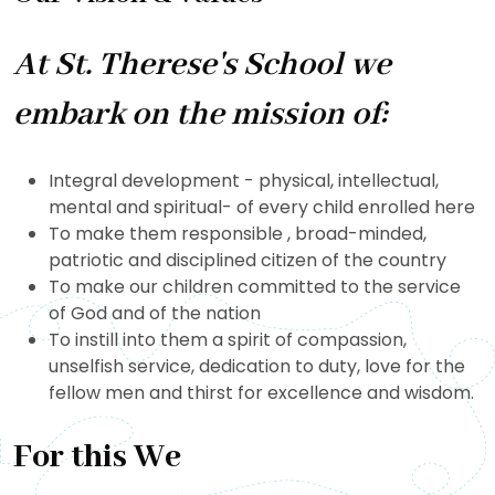
At St. Therese's School we
embark on the mission of:
Integral development - physical, intellectual,
mental and spiritual- of every child enrolled here
To make them responsible , broad-minded,
patriotic and disciplined citizen of the country
To make our children committed to the service
of God and of the nation
To instill into them a spirit of compassion,
unselfish service, dedication to duty, love for the
fellow men and thirst for excellence and wisdom.
For this We