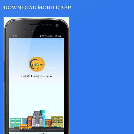
DOWNLOAD MOBILE APP